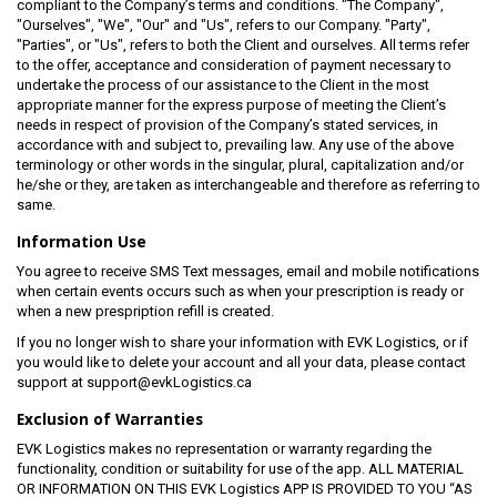
compliant to the Company’s terms and conditions. "The Company",
"Ourselves", "We", "Our" and "Us", refers to our Company. "Party",
"Parties", or "Us", refers to both the Client and ourselves. All terms refer
to the offer, acceptance and consideration of payment necessary to
undertake the process of our assistance to the Client in the most
appropriate manner for the express purpose of meeting the Client’s
needs in respect of provision of the Company’s stated services, in
accordance with and subject to, prevailing law. Any use of the above
terminology or other words in the singular, plural, capitalization and/or
he/she or they, are taken as interchangeable and therefore as referring to
same.
Information Use
You agree to receive SMS Text messages, email and mobile notifications
when certain events occurs such as when your prescription is ready or
when a new prespription refill is created.
If you no longer wish to share your information with EVK Logistics, or if
you would like to delete your account and all your data, please contact
support at support@evkLogistics.ca
Exclusion of Warranties
EVK Logistics makes no representation or warranty regarding the
functionality, condition or suitability for use of the app. ALL MATERIAL
OR INFORMATION ON THIS EVK Logistics APP IS PROVIDED TO YOU “AS