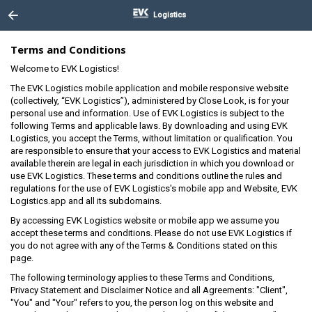
Logistics
Terms and Conditions
Welcome to EVK Logistics!
The EVK Logistics mobile application and mobile responsive website
(collectively, “EVK Logistics”), administered by Close Look, is for your
personal use and information. Use of EVK Logistics is subject to the
following Terms and applicable laws. By downloading and using EVK
Logistics, you accept the Terms, without limitation or qualification. You
are responsible to ensure that your access to EVK Logistics and material
available therein are legal in each jurisdiction in which you download or
use EVK Logistics. These terms and conditions outline the rules and
regulations for the use of EVK Logistics's mobile app and Website, EVK
Logistics.app and all its subdomains.
By accessing EVK Logistics website or mobile app we assume you
accept these terms and conditions. Please do not use EVK Logistics if
you do not agree with any of the Terms & Conditions stated on this
page.
The following terminology applies to these Terms and Conditions,
Privacy Statement and Disclaimer Notice and all Agreements: "Client",
"You" and "Your" refers to you, the person log on this website and